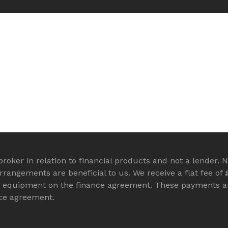
roker in relation to financial products and not a lender. N
angements are beneficial to us. We receive a flat fee of 
B equipment on the finance agreement. These payments ar
nce agreement.