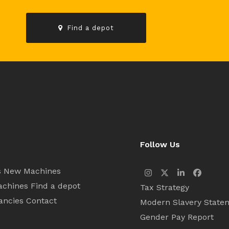
Find a depot
Follow Us
s
New Machines
Instagram
Twitter
LinkedIn
Facebo
achines
Find a depot
Tax Strategy
ancies
Contact
Modern Slavery State
Gender Pay Report