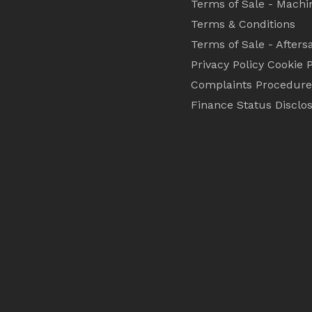
Terms of Sale - Machi
Terms & Conditions
Terms of Sale - Afters
Privacy Policy
Cookie P
Complaints Procedure
Finance Status Disclo