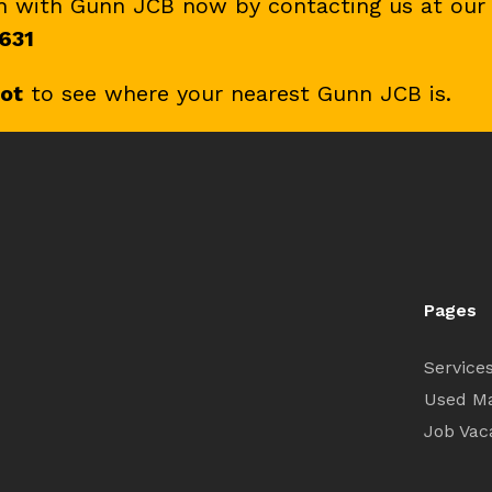
ch with Gunn JCB now by contacting us at our
631
pot
to see where your nearest Gunn JCB is.
Pages
Service
Used M
Job Vac