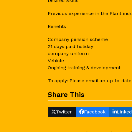
Desired Skills
Previous experience in the Plant indu
Benefits
Company pension scheme
21 days paid holiday
company uniform
Vehicle
Ongoing training & development.
To apply: Please email an up-to-date
Share This
Twitter
Facebook
Linked