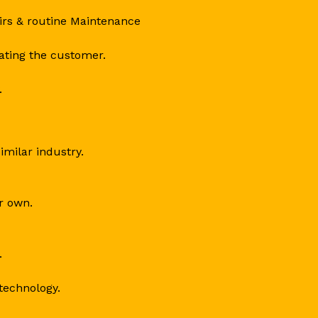
irs & routine Maintenance
dating the customer.
.
similar industry.
ir own.
.
technology.