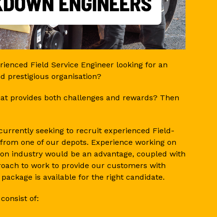
ienced Field Service Engineer looking for an
nd prestigious organisation?
that provides both challenges and rewards? Then
urrently seeking to recruit experienced Field-
from one of our depots. Experience working on
on industry would be an advantage, coupled with
pproach to work to provide our customers with
 package is available for the right candidate.
 consist of: