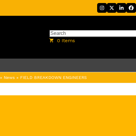
Instagram
Twitter
Linke
F
Search
0 Items
»
News
»
FIELD BREAKDOWN ENGINEERS