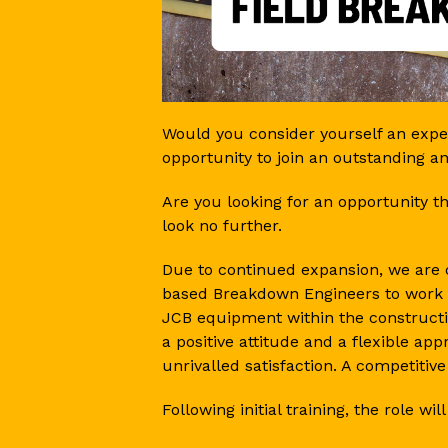
Would you consider yourself an exper
opportunity to join an outstanding a
Are you looking for an opportunity 
look no further.
Due to continued expansion, we are c
based Breakdown Engineers to work 
JCB equipment within the constructi
a positive attitude and a flexible a
unrivalled satisfaction. A competitive
Following initial training, the role will