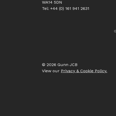
WA14 5DN
Tel: +44 (0) 161 941 2631
G
© 2026 Gunn JCB
View our
Privacy & Cookie Policy.