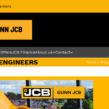
areers
 Offers
JCB Finance
About us
Contact
ENGINEERS
Home
»
Blog