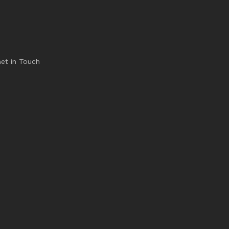
et in Touch