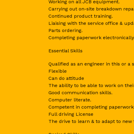
Working on all JCB equipment.
Carrying out on-site breakdown repa
Continued product training.
Liaising with the service office & up
Parts ordering.
Completing paperwork electronically
Essential Skills
Qualified as an engineer in this or a 
Flexible
Can do attitude
The ability to be able to work on the
Good communication skills.
Computer literate.
Competent in completing paperwork
Full driving License
The drive to learn & to adapt to new 