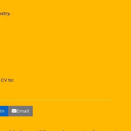
stry.
 CV to:
georgia.withers@gunn-jcb.co.uk
In
Email