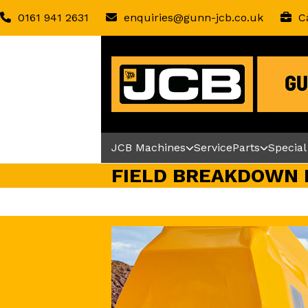
Skip
0161 941 2631
enquiries@gunn-jcb.co.uk
C
to
content
JCB Machines
Service
Parts
Special
FIELD BREAKDOWN 