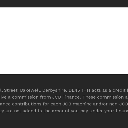
 Street, Bakewell, Derbyshire, DE45 1HH acts as a credit b
eive a commission from JCB Finance. These commission arr
rance contributions for each JCB machine and/or non-JC
they are not added to the amount you pay under your fina