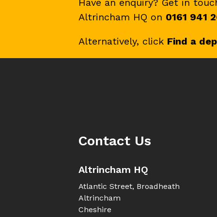
Have an enquiry? Get in tou
Altrincham HQ on
0161 941 2
Alternatively, click
Find a de
Contact Us
Altrincham HQ
Atlantic Street, Broadheath
Altrincham
Cheshire