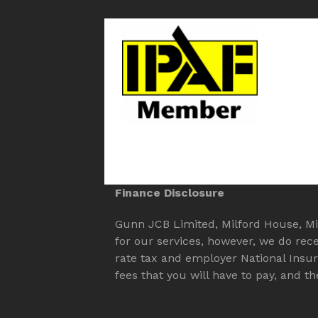
Finance Disclosure
Gunn JCB Limited, Milford House, Mill
for our services, however, we do rec
rate tax and employer National Insu
fees that you will have to pay, and 