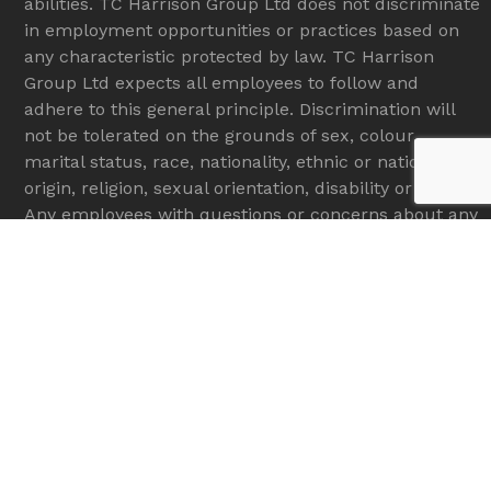
abilities. TC Harrison Group Ltd does not discriminate
in employment opportunities or practices based on
any characteristic protected by law. TC Harrison
Group Ltd expects all employees to follow and
adhere to this general principle. Discrimination will
not be tolerated on the grounds of sex, colour,
marital status, race, nationality, ethnic or national
origin, religion, sexual orientation, disability or age.
Any employees with questions or concerns about any
type of discrimination in the workplace are
encouraged to bring these issues to the attention of
their manager.
Copyright
gunnjcb.com
2026 - All Rights Reserved
Services
New Machines
Used Machines