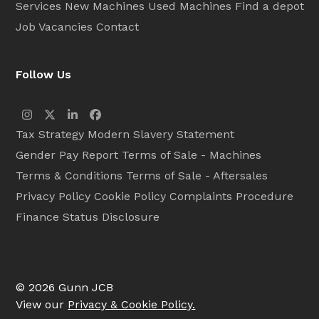
Services
New Machines
Used Machines
Find a depot
Job Vacancies
Contact
Follow Us
Instagram
Twitter
LinkedIn
Facebook
Tax Strategy
Modern Slavery Statement
Gender Pay Report
Terms of Sale - Machines
Terms & Conditions
Terms of Sale - Aftersales
Privacy Policy
Cookie Policy
Complaints Procedure
Finance Status Disclosure
© 2026 Gunn JCB
View our
Privacy & Cookie Policy.