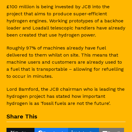
£100 million is being invested by JCB into the
project that aims to produce super-efficient
hydrogen engines. Working prototypes of a backhoe
loader and Loadall telescopic handlers have already
been created that use hydrogen power.
Roughly 97% of machines already have fuel
delivered to them whilst on site. This means that
machine users and customers are already used to
a fuel that is transportable – allowing for refuelling
to occur in minutes.
Lord Bamford, the JCB chairman who is leading the
hydrogen project has stated how important
hydrogen is as ‘fossil fuels are not the future’.
Share This