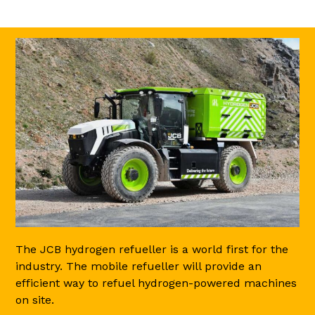
The JCB hydrogen refueller is a world first for the
industry. The mobile refueller will provide an
efficient way to refuel hydrogen-powered machines
on site.