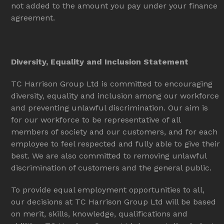
not added to the amount you pay under your finance
agreement.
Diversity, Equality and Inclusion Statement
TC Harrison Group Ltd is committed to encouraging
diversity, equality and inclusion among our workforce
and preventing unlawful discrimination. Our aim is
for our workforce to be representative of all
members of society and our customers, and for each
employee to feel respected and fully able to give their
best. We are also committed to removing unlawful
discrimination of customers and the general public.
To provide equal employment opportunities to all,
our decisions at TC Harrison Group Ltd will be based
on merit, skills, knowledge, qualifications and