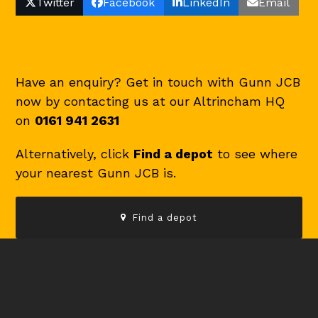
Twitter
Facebook
LinkedIn
Email
Have an enquiry? Get in touch with Gunn JCB
now by contacting us at our Altrincham HQ
on
0161 941 2631
Alternatively, click
Find a depot
to see where
your nearest Gunn JCB is.
Find a depot