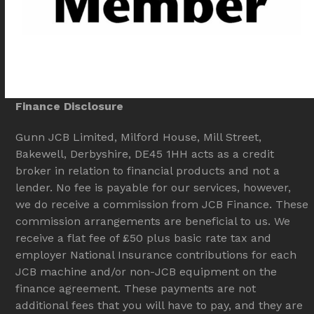
Finance Disclosure
Gunn JCB Limited, Milford House, Mill Street,
Bakewell, Derbyshire, DE45 1HH acts as a credit
broker in relation to financial products and not a
lender. No fee is payable for our services, however,
we do receive a commission from JCB Finance. These
commission arrangements are beneficial to us. We
receive a flat fee of £50 plus basic rate tax and
employer National Insurance contributions for each
JCB machine and/or non-JCB equipment on the
finance agreement. These payments are not
additional fees that you will have to pay, and they are