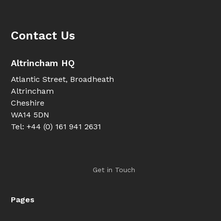
Contact Us
Altrincham HQ
Atlantic Street, Broadheath
Altrincham
Cheshire
WA14 5DN
Tel: +44 (0) 161 941 2631
Get in Touch
Pages