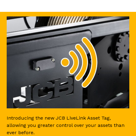
Introducing the new JCB LiveLink Asset Tag,
allowing you greater control over your assets than
ever before.