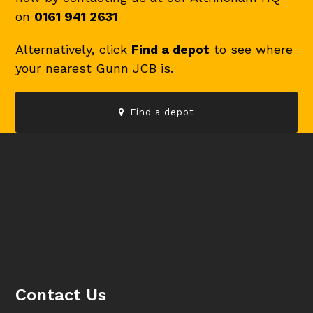
on
0161 941 2631
Alternatively, click
Find a depot
to see where
your nearest Gunn JCB is.
Find a depot
Contact Us