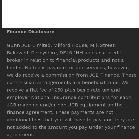
Finance Disclosure
Gunn JCB Limited, Milford House, Mill Street,
Bakewell, Derbyshire, DE45 1HH acts as a credit
broker in relation to financial products and not a
lender. No fee is payable for our services, however,
we do receive a commission from JCB Finance. These
commission arrangements are beneficial to us. We
receive a flat fee of £50 plus basic rate tax and
employer National Insurance contributions for each
JCB machine and/or non-JCB equipment on the
finance agreement. These payments are not
additional fees that you will have to pay, and they are
not added to the amount you pay under your finance
agreement.