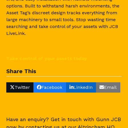
options. Built to withstand harsh environments, the
Asset Tag’s discreet design tracks everything from
large machinery to small tools. Stop wasting time
searching and take control of your assets with JCB
LiveLink.
Take control of your assets today
Share This
Twitter
Facebook
LinkedIn
Email
Have an enquiry? Get in touch with Gunn JCB
now by contacting us at our Altrincham HQ