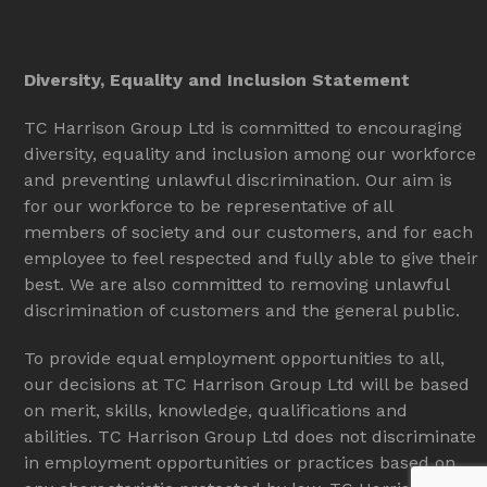
Diversity, Equality and Inclusion Statement
TC Harrison Group Ltd is committed to encouraging
diversity, equality and inclusion among our workforce
and preventing unlawful discrimination. Our aim is
for our workforce to be representative of all
members of society and our customers, and for each
employee to feel respected and fully able to give their
best. We are also committed to removing unlawful
discrimination of customers and the general public.
To provide equal employment opportunities to all,
our decisions at TC Harrison Group Ltd will be based
on merit, skills, knowledge, qualifications and
abilities. TC Harrison Group Ltd does not discriminate
in employment opportunities or practices based on