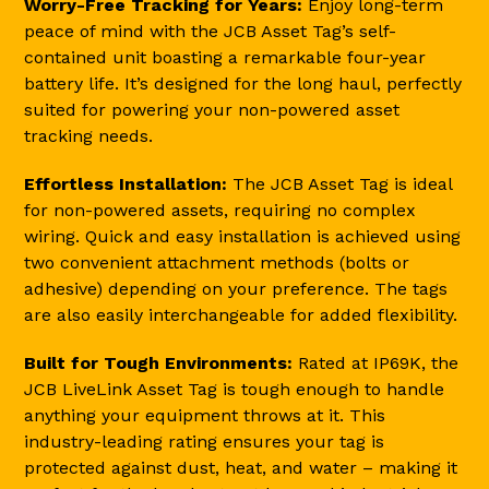
Worry-Free Tracking for Years:
Enjoy long-term
peace of mind with the JCB Asset Tag’s self-
contained unit boasting a remarkable four-year
battery life. It’s designed for the long haul, perfectly
suited for powering your non-powered asset
tracking needs.
Effortless Installation:
The JCB Asset Tag is ideal
for non-powered assets, requiring no complex
wiring. Quick and easy installation is achieved using
two convenient attachment methods (bolts or
adhesive) depending on your preference. The tags
are also easily interchangeable for added flexibility.
Built for Tough Environments:
Rated at IP69K, the
JCB LiveLink Asset Tag is tough enough to handle
anything your equipment throws at it. This
industry-leading rating ensures your tag is
protected against dust, heat, and water – making it