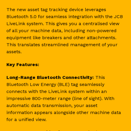
The new asset tag tracking device leverages
Bluetooth 5.0 for seamless integration with the JCB
LiveLink system. This gives you a centralised view
of all your machine data, including non-powered
equipment like breakers and other attachments.
This translates streamlined management of your
assets.
Key Features:
Long-Range Bluetooth Connectivity:
This
Bluetooth Low Energy (BLE) tag seamlessly
connects with the LiveLink system within an
impressive 800-meter range (line of sight). With
automatic data transmission, your asset
information appears alongside other machine data
for a unified view.