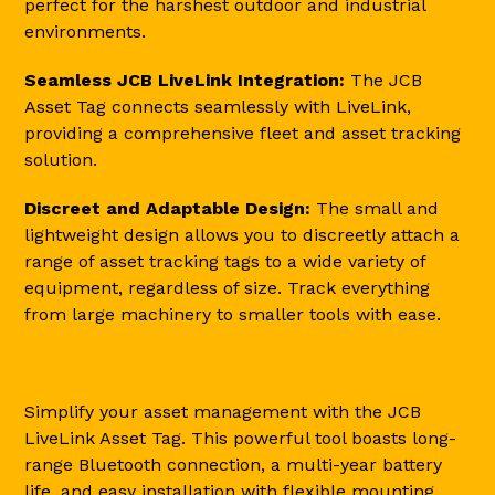
perfect for the harshest outdoor and industrial
environments.
Seamless JCB LiveLink Integration:
The JCB
Asset Tag connects seamlessly with LiveLink,
providing a comprehensive fleet and asset tracking
solution.
Discreet and Adaptable Design:
The small and
lightweight design allows you to discreetly attach a
range of asset tracking tags to a wide variety of
equipment, regardless of size. Track everything
from large machinery to smaller tools with ease.
Simplify your asset management with the JCB
LiveLink Asset Tag. This powerful tool boasts long-
range Bluetooth connection, a multi-year battery
life, and easy installation with flexible mounting