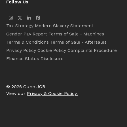
Follow Us
Instagram
Twitter
LinkedIn
Facebook
Tax Strategy
Modern Slavery Statement
Gender Pay Report
Terms of Sale - Machines
Terms & Conditions
Terms of Sale - Aftersales
Privacy Policy
Cookie Policy
Complaints Procedure
Finance Status Disclosure
© 2026 Gunn JCB
View our
Privacy & Cookie Policy.