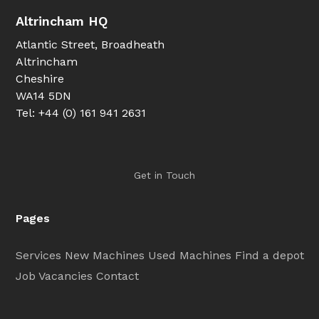
Altrincham HQ
Atlantic Street, Broadheath
Altrincham
Cheshire
WA14 5DN
Tel: +44 (0) 161 941 2631
Get in Touch
Pages
Services
New Machines
Used Machines
Find a depot
Job Vacancies
Contact