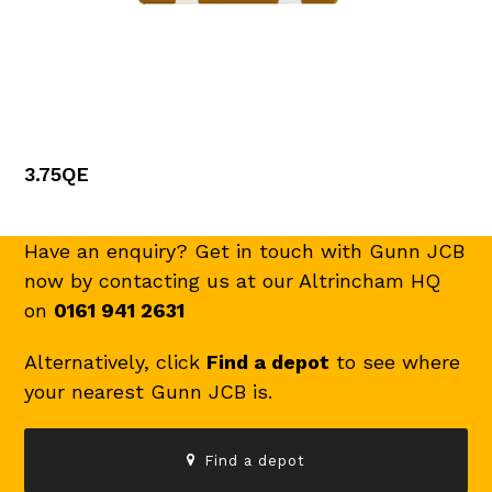
3.75QE
Have an enquiry? Get in touch with Gunn JCB
now by contacting us at our Altrincham HQ
on
0161 941 2631
Alternatively, click
Find a depot
to see where
your nearest Gunn JCB is.
Find a depot