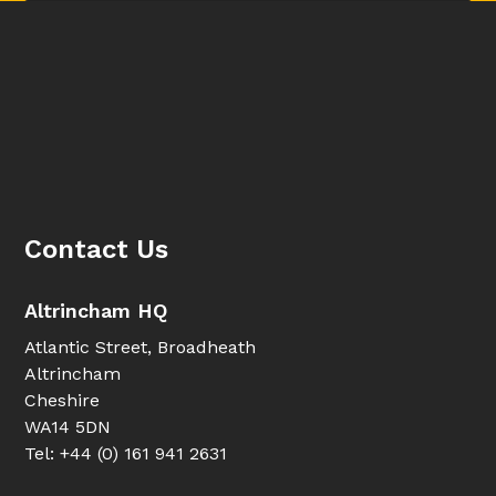
Contact Us
Altrincham HQ
Atlantic Street, Broadheath
Altrincham
Cheshire
WA14 5DN
Tel: +44 (0) 161 941 2631