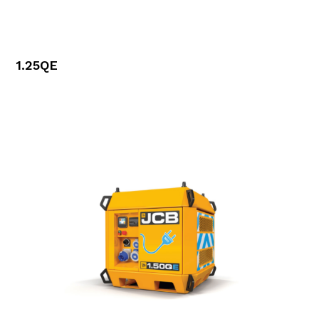
1.25QE