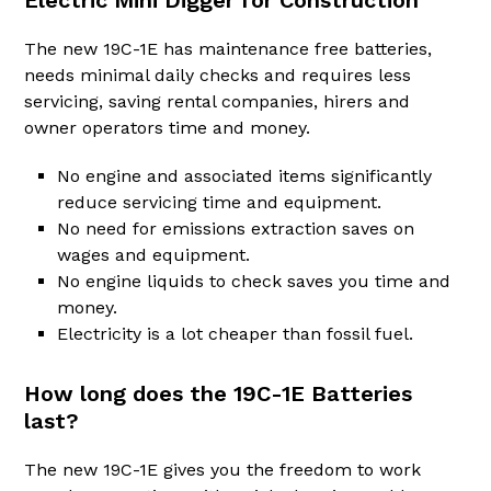
Electric Mini Digger for Construction
The new 19C-1E has maintenance free batteries,
needs minimal daily checks and requires less
servicing, saving rental companies, hirers and
owner operators time and money.
No engine and associated items significantly
reduce servicing time and equipment.
No need for emissions extraction saves on
wages and equipment.
No engine liquids to check saves you time and
money.
Electricity is a lot cheaper than fossil fuel.
How long does the 19C-1E Batteries
last?
The new 19C-1E gives you the freedom to work