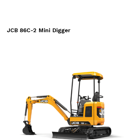
JCB 86C-2 Mini Digger