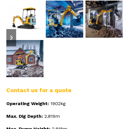
previous
next
slide
slide
Contact us for a quote
Operating Weight:
1902kg
Max. Dig Depth:
2.819m
Max. Dump Height:
2.818m