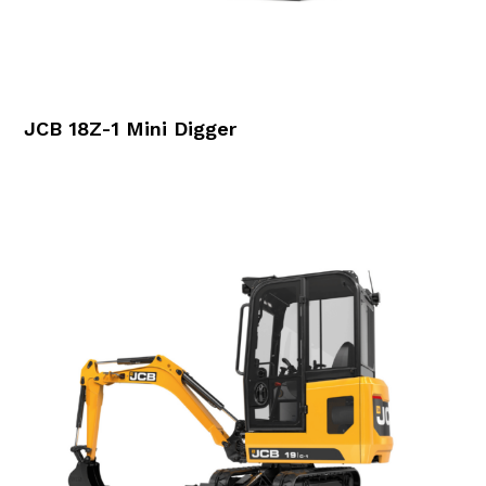
JCB 18Z-1 Mini Digger