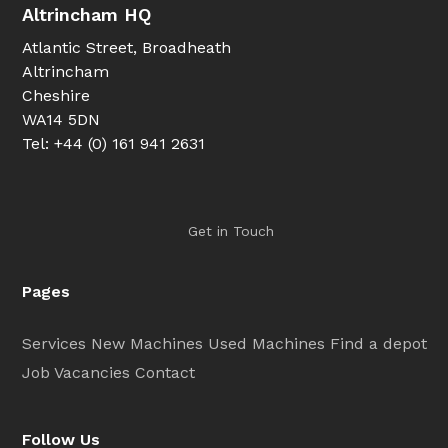
Altrincham HQ
Atlantic Street, Broadheath
Altrincham
Cheshire
WA14 5DN
Tel: +44 (0) 161 941 2631
Get in Touch
Pages
Services
New Machines
Used Machines
Find a depot
Job Vacancies
Contact
Follow Us