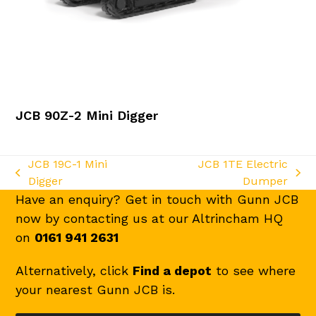
JCB 90Z-2 Mini Digger
JCB 19C-1 Mini
JCB 1TE Electric
previous
next
Digger
Dumper
post:
post:
Have an enquiry? Get in touch with Gunn JCB
now by contacting us at our Altrincham HQ
on
0161 941 2631
Alternatively, click
Find a depot
to see where
your nearest Gunn JCB is.