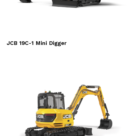
JCB 19C-1 Mini Digger