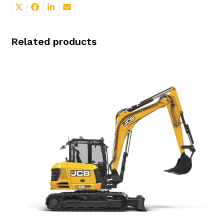
Related products