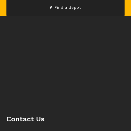
Find a depot
Contact Us