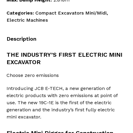
Categories:
Compact Excavators Mini/Midi
,
Electric Machines
Description
THE INDUSTRY’S FIRST ELECTRIC MINI
EXCAVATOR
Choose zero emissions
Introducing JCB E-TECH, a new generation of
electric products with zero emissions at point of
use. The new 19C-1E is the first of the electric
generation and the industry’s first fully electric
mini excavator.