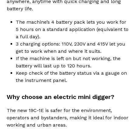
anywhere, anytime with quick charging and long
battery life.
The machine’s 4 battery pack lets you work for
5 hours on a standard application (equivalent to
a full day).
3 charging options: 110V, 230V and 415V let you
get to work when and where it suits.
If the machine is left on but not working, the
battery will last up to 120 hours.
Keep check of the battery status via a gauge on
the instrument panel.
Why choose an electric mini digger?
The new 19C-1E is safer for the environment,
operators and bystanders, making it ideal for indoor
working and urban areas.