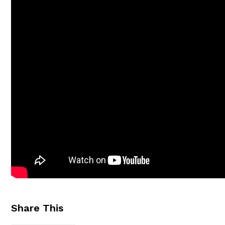
Share This