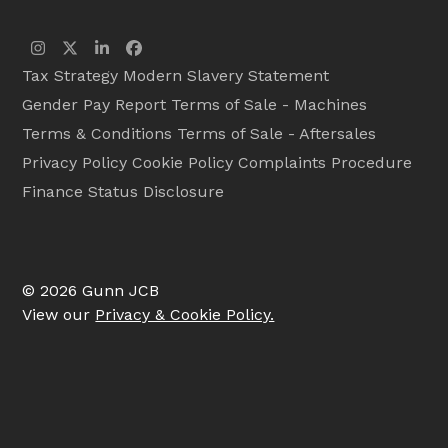
Instagram
Twitter
LinkedIn
Facebook
Tax Strategy
Modern Slavery Statement
Gender Pay Report
Terms of Sale - Machines
Terms & Conditions
Terms of Sale - Aftersales
Privacy Policy
Cookie Policy
Complaints Procedure
Finance Status Disclosure
© 2026 Gunn JCB
View our
Privacy & Cookie Policy.