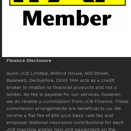
Finance Disclosure
Gunn JCB Limited, Milford House, Mill Street,
Bakewell, Derbyshire, DE45 1HH acts as a credit
broker in relation to financial products and not a
lender. No fee is payable for our services, however,
we do receive a commission from JCB Finance. These
commission arrangements are beneficial to us. We
receive a flat fee of £50 plus basic rate tax and
employer National Insurance contributions for each
JCB machine and/or non-JCB equipment on the