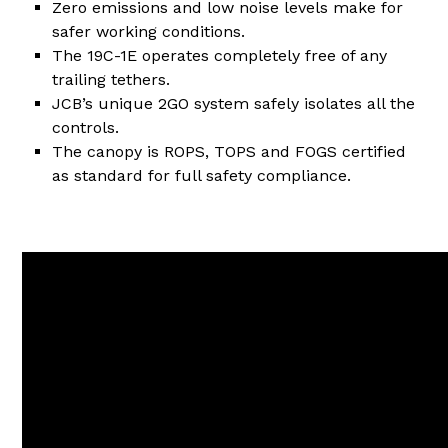
Zero emissions and low noise levels make for
safer working conditions.
The 19C-1E operates completely free of any
trailing tethers.
JCB’s unique 2GO system safely isolates all the
controls.
The canopy is ROPS, TOPS and FOGS certified
as standard for full safety compliance.