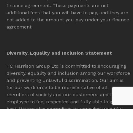
finance agreement. These payments are not
additional fees that you will have to pay, and they are
not added to the amount you pay under your finance
agreement.
Diversity, Equality and Inclusion Statement
TC Harrison Group Ltd is committed to encouraging
diversity, equality and inclusion among our workforce
and preventing unlawful discrimination. Our aim is
for our workforce to be representative of all
members of society and our customers, and for each
employee to feel respected and fully able to give their
best. We are also committed to removing unlawful
discrimination of customers and the general public.
To provide equal employment opportunities to all,