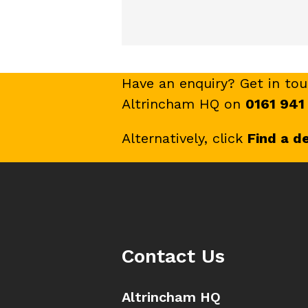
Have an enquiry? Get in to
Altrincham HQ on
0161 941
Alternatively, click
Find a d
Contact Us
Altrincham HQ