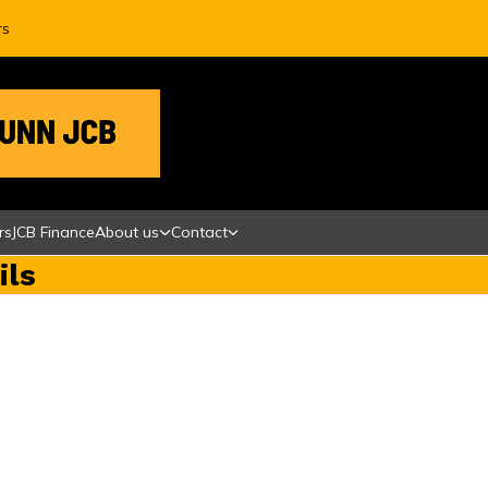
rs
rs
JCB Finance
About us
Contact
ils