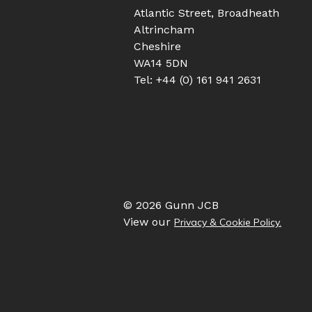
Atlantic Street, Broadheath
Altrincham
Cheshire
WA14 5DN
Tel: +44 (0) 161 941 2631
© 2026 Gunn JCB
View our
Privacy & Cookie Policy.