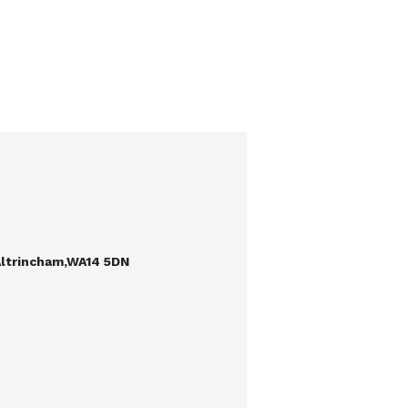
Altrincham,WA14 5DN