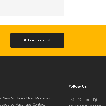
r
Find a depot
s
Follow Us
es
New Machines
Used Machines
Instagram
Twitter
LinkedIn
Faceb
 depot
Job Vacancies
Contact
Tax Strategy
Modern Sl