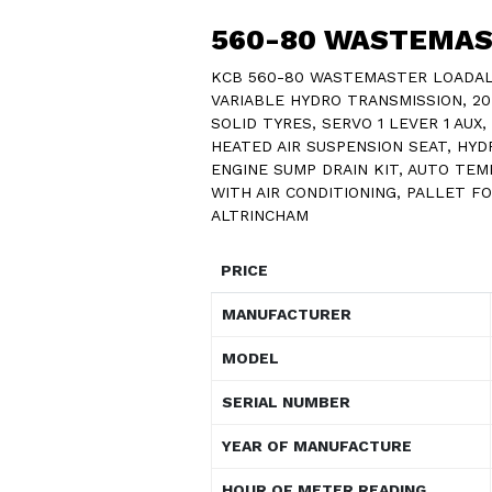
560-80 WASTEMA
KCB 560-80 WASTEMASTER LOADALL
VARIABLE HYDRO TRANSMISSION, 20 K
SOLID TYRES, SERVO 1 LEVER 1 AUX
HEATED AIR SUSPENSION SEAT, HYDR
ENGINE SUMP DRAIN KIT, AUTO TE
WITH AIR CONDITIONING, PALLET F
ALTRINCHAM
PRICE
MANUFACTURER
MODEL
SERIAL NUMBER
YEAR OF MANUFACTURE
HOUR OF METER READING