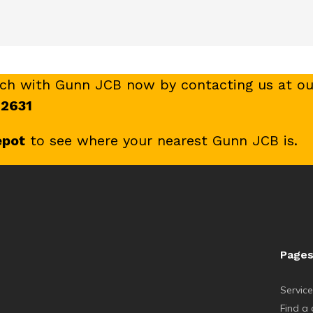
uch with Gunn JCB now by contacting us at ou
 2631
epot
to see where your nearest Gunn JCB is.
Page
Servic
Find a