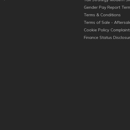
Gender Pay Report
Term
Terms & Conditions
Terms of Sale - Aftersal
Cookie Policy
Complaint
Finance Status Disclosu