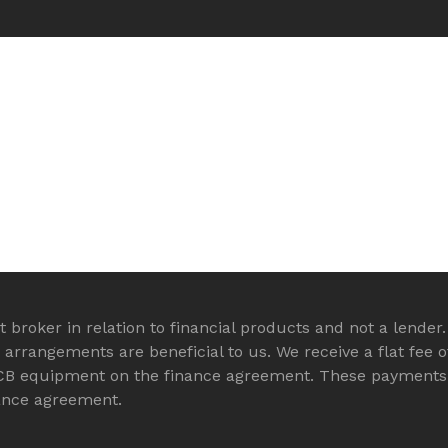
 broker in relation to financial products and not a lender.
rrangements are beneficial to us. We receive a flat fee o
CB equipment on the finance agreement. These payments 
nance agreement.