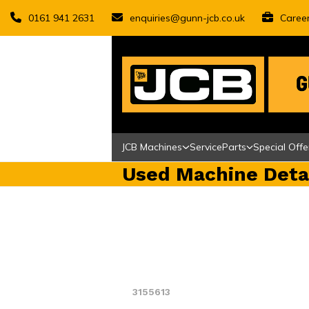
Skip
0161 941 2631
enquiries@gunn-jcb.co.uk
Caree
to
content
JCB Machines
Service
Parts
Special Offe
Used Machine Deta
3155613