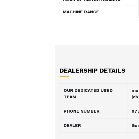
MACHINE RANGE
DEALERSHIP DETAILS
OUR DEDICATED USED
mo
TEAM
jcb
PHONE NUMBER
07
DEALER
Gu