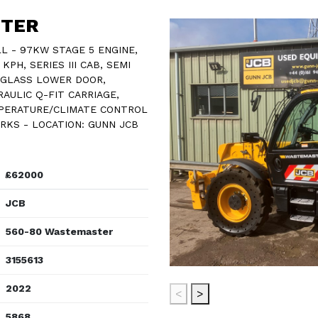
STER
 - 97KW STAGE 5 ENGINE,
PH, SERIES III CAB, SEMI
, GLASS LOWER DOOR,
AULIC Q-FIT CARRIAGE,
MPERATURE/CLIMATE CONTROL
ORKS - LOCATION: GUNN JCB
£62000
JCB
560-80 Wastemaster
3155613
2022
<
>
5868