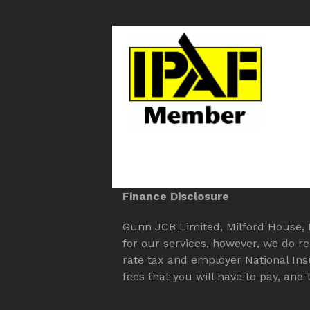
Finance Disclosure
Gunn JCB Limited, Milford House, Mi
for our services, however, we do r
rate tax and employer National In
fees that you will have to pay, an