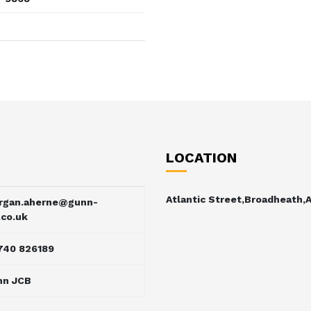
LOCATION
Atlantic Street,Broadheath,
rgan.aherne@gunn-
.co.uk
740 826189
nn JCB