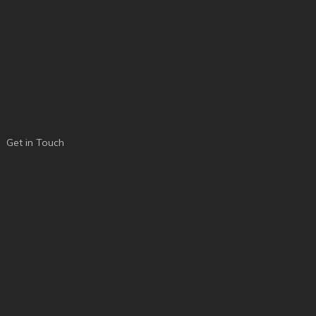
Get in Touch