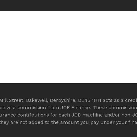
ll Street, Bakewell, Derbyshire, DE45 1HH acts as a credit
eceive a commission from JCB Finance. These commission a
surance contributions for each JCB machine and/or non-J
d they are not added to the amount you pay under your fi